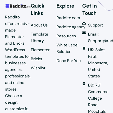
Quick
Explore
Get In
Links
Touch
Raddito
Raddito.com
offers ready-
About Us
Support
Raddito.agency
made
Template
Email:
Resources
Elementor
Library
Support@rad
and Bricks
White Label
WordPress
Elementor
US:
Saint
Solution
templates for
Paul,
Bricks
Done For You
businesses,
Minnesota,
Wishlist
agencies,
United
professionals,
States
and online
BD:
761
stores.
Commerce
Choose a
College
design,
Road,
customize it,
Mogoltuli,