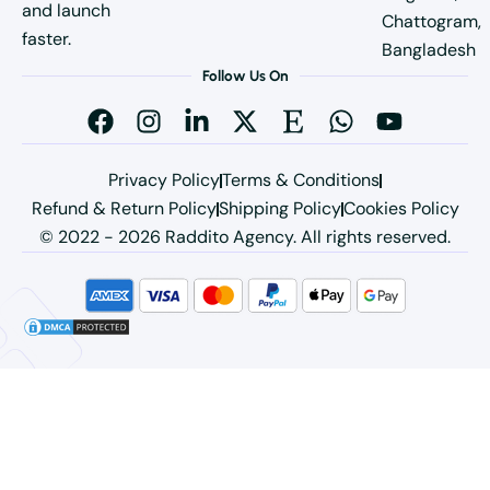
and launch
Chattogram,
faster.
Bangladesh
Follow Us On
Privacy Policy
Terms & Conditions
Refund & Return Policy
Shipping Policy
Cookies Policy
© 2022 - 2026 Raddito Agency. All rights reserved.