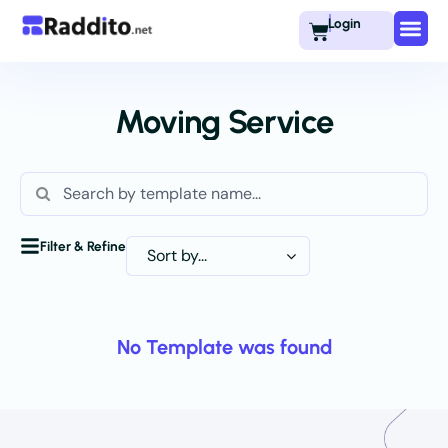
Login
Moving Service
Filter & Refine
No Template was found