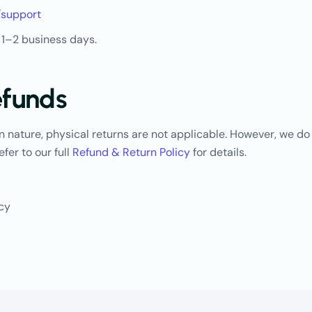
/support
 1–2 business days.
efunds
in nature, physical returns are not applicable. However, we do
efer to our full
Refun
d
&
Return
Policy
for details.
icy