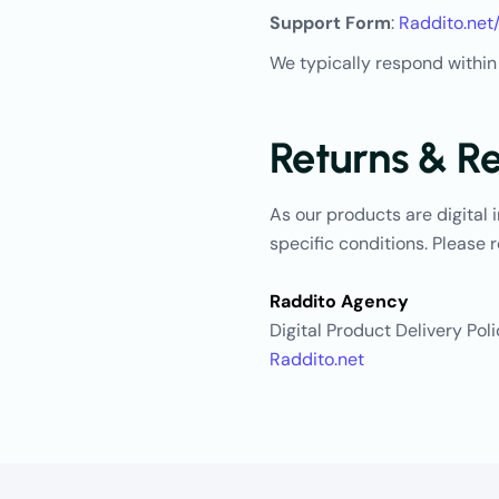
Support Form
:
Raddito.net
We typically respond within
Returns & R
As our products are digital 
specific conditions. Please r
Raddito Agency
Digital Product Delivery Pol
Raddito.net