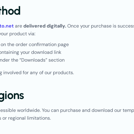
thod
to.net
are
delivered digitally.
Once your purchase is successf
your product via:
 on the order confirmation page
ntaining your download link
nder the “Downloads” section
g involved for any of our products.
gions
cessible worldwide. You can purchase and download our temp
 or regional limitations.