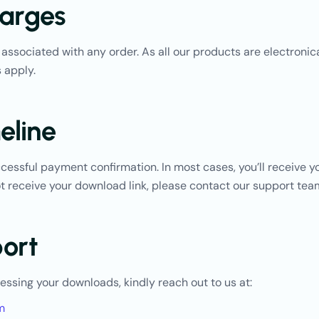
arges
associated with any order. As all our products are electronica
 apply.
eline
essful payment confirmation. In most cases, you’ll receive yo
not receive your download link, please contact our support te
ort
cessing your downloads, kindly reach out to us at:
m