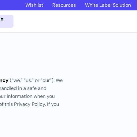
Wishlist
Resources
White Label Solution
in
ency
(“we,” “us,” or “our”). We
handled in a safe and
your information when you
 this Privacy Policy. If you