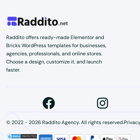
Raddito offers ready-made Elementor and
Bricks WordPress templates for businesses,
agencies, professionals, and online stores.
Choose a design, customize it, and launch
faster.
© 2022 - 2026 Raddito Agency. All rights reserved.
Privacy