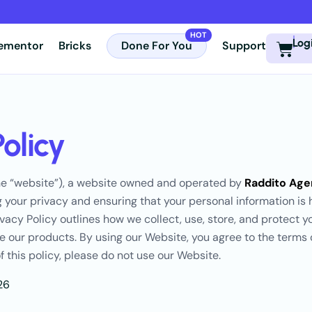
Log
lementor
Bricks
Done For You
Support
Policy
e “website”), a website owned and operated by
Raddito Ag
 your privacy and ensuring that your personal information is 
vacy Policy outlines how we collect, use, store, and protect 
e our products. By using our Website, you agree to the terms of
f this policy, please do not use our Website.
26