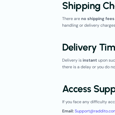
Shipping Ch
There are
no shipping fees
handling or delivery charges
Delivery Tim
Delivery is
instant
upon succ
there is a delay or you do 
Access Supp
If you face any difficulty ac
Email:
Support@raddito.co