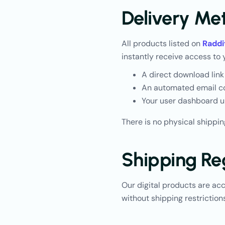
Delivery Me
All products listed on
Raddi
instantly receive access to 
A direct download link
An automated email co
Your user dashboard u
There is no physical shippin
Shipping Re
Our digital products are ac
without shipping restrictions