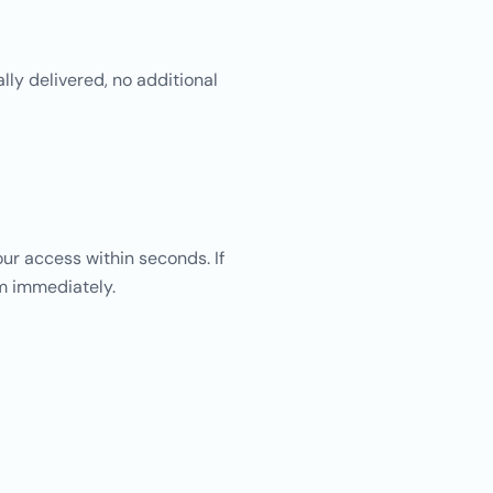
lly delivered, no additional
ur access within seconds. If
am immediately.