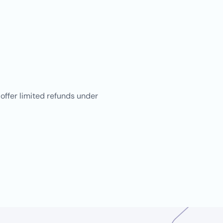
 offer limited refunds under