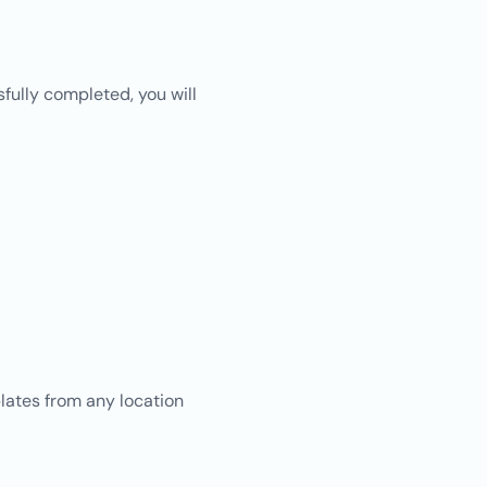
ully completed, you will
lates from any location