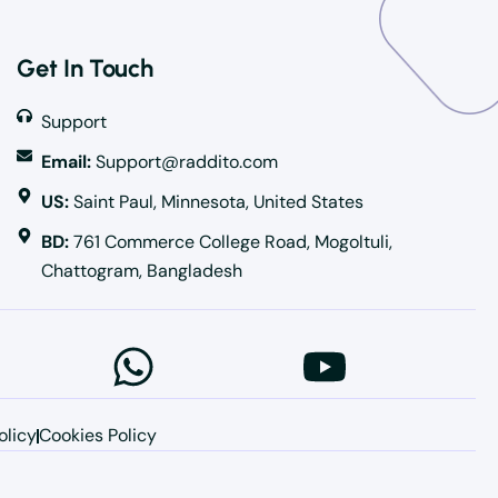
Get In Touch
Support
Email:
Support@raddito.com
US:
Saint Paul, Minnesota, United States
BD:
761 Commerce College Road, Mogoltuli,
Chattogram, Bangladesh
olicy
Cookies Policy