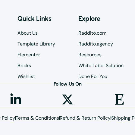
Quick Links
Explore
About Us
Raddito.com
Template Library
Raddito.agency
Elementor
Resources
Bricks
White Label Solution
Wishlist
Done For You
Follow Us On
 Policy
Terms & Conditions
Refund & Return Policy
Shipping P