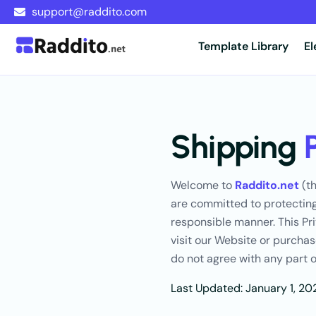
support@raddito.com
Template Library
E
Shipping
Welcome to
Raddito.net
(th
are committed to protecting
responsible manner. This Pri
visit our Website or purchas
do not agree with any part o
Last Updated: January 1, 20