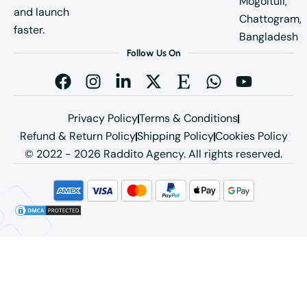
Mogoltuli,
and launch
Chattogram,
faster.
Bangladesh
Follow Us On
Privacy Policy
Terms & Conditions
Refund & Return Policy
Shipping Policy
Cookies Policy
© 2022 - 2026 Raddito Agency. All rights reserved.