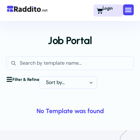
Login
Job Portal
Filter & Refine
No Template was found