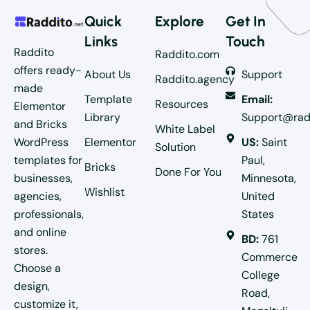
Quick
Explore
Get In
Links
Touch
Raddito
Raddito.com
offers ready-
About Us
Support
Raddito.agency
made
Template
Email:
Resources
Elementor
Library
Support@rad
and Bricks
White Label
WordPress
Elementor
US:
Saint
Solution
templates for
Paul,
Bricks
Done For You
businesses,
Minnesota,
Wishlist
agencies,
United
professionals,
States
and online
BD:
761
stores.
Commerce
Choose a
College
design,
Road,
customize it,