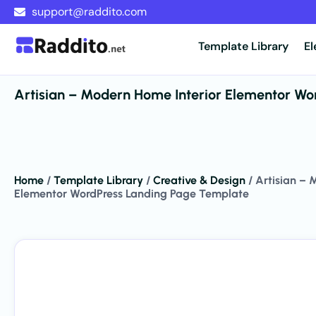
support@raddito.com
Template Library
E
Artisian – Modern Home Interior Elementor Wo
Home
/
Template Library
/
Creative & Design
/
Artisian – 
Elementor WordPress Landing Page Template