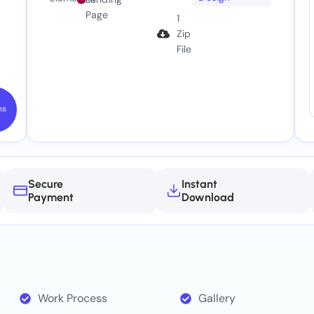
Page
1
Zip
File
ns
Secure
Instant
Payment
Download
Work Process
Gallery