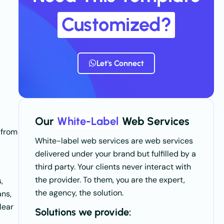
Customized?
Let's Connect
Our
White-Label
Web Services
from
White-label web services are web services
delivered under your brand but fulfilled by a
third party. Your clients never interact with
the provider. To them, you are the expert,
,
the agency, the solution.
ans,
lear
Solutions we provide: