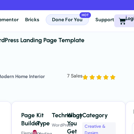
Log
lementor
Bricks
Done For You
Support
rdPress Landing Page Template
7 Sales
Modern Home Interior
Page
Kit
Technology
What
Category
Builder
Type
You
WordPress
Creative &
Get
Design
Elementor
Landing