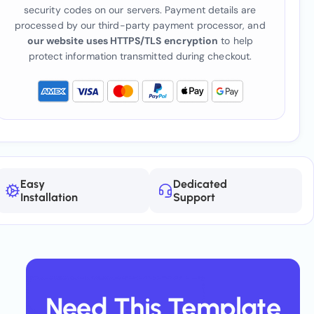
security codes on our servers. Payment details are
processed by our third-party payment processor, and
our website uses HTTPS/TLS encryption
to help
protect information transmitted during checkout.
Easy
Dedicated
Installation
Support
Need This Template