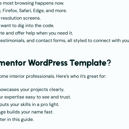
ere most browsing happens now.
 Firefox, Safari, Edge, and more.
-resolution screens.
 want to dig into the code.
te and offer help when you need it.
 testimonials, and contact forms, all styled to connect with you
ementor WordPress Template
?
ome interior professionals. Here’s who it’s great for:
showcases your projects clearly.
 expertise easy to see and trust.
ts your skills in a pro light.
page builds your name fast.
ter in this guide.