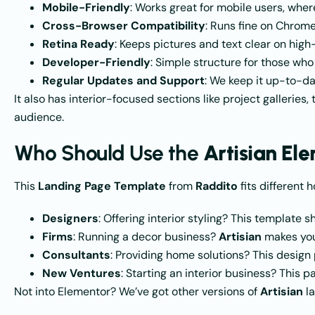
Mobile-Friendly
: Works great for mobile users, wh
Cross-Browser Compatibility
: Runs fine on Chrome,
Retina Ready
: Keeps pictures and text clear on high
Developer-Friendly
: Simple structure for those who
Regular Updates and Support
: We keep it up-to-da
It also has interior-focused sections like project galleries,
audience.
Who Should Use the
Artisian El
This
Landing Page Template
from
Raddito
fits different h
Designers
: Offering interior styling? This template 
Firms
: Running a decor business?
Artisian
makes your
Consultants
: Providing home solutions? This design pu
New Ventures
: Starting an interior business? This 
Not into Elementor? We’ve got other versions of
Artisian
la