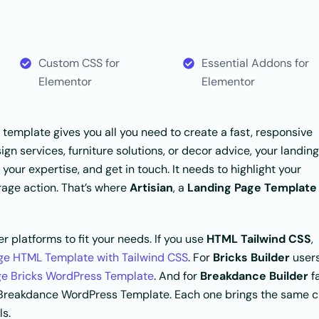
Custom CSS for
Essential Addons for
Elementor
Elementor
is template gives you all you need to create a fast, responsive
gn services, furniture solutions, or decor advice, your landing
 your expertise, and get in touch. It needs to highlight your
urage action. That’s where
Artisian
, a
Landing Page Template
r platforms to fit your needs. If you use
HTML Tailwind CSS
,
age HTML Template with Tailwind CSS
. For
Bricks Builder
users
ge Bricks WordPress Template
. And for
Breakdance Builder
f
e Breakdance WordPress Template. Each one brings the same c
ls.