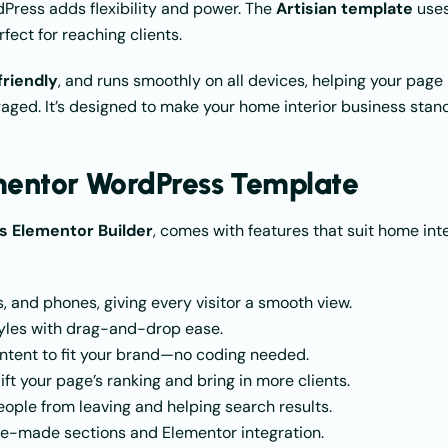
dPress adds flexibility and power. The
Artisian template
use
fect for reaching clients.
riendly
, and runs smoothly on all devices, helping your page
aged. It’s designed to make your home interior business stan
ementor WordPress Template
 Elementor Builder
, comes with features that suit home inte
, and phones, giving every visitor a smooth view.
tyles with drag-and-drop ease.
content to fit your brand—no coding needed.
lift your page’s ranking and bring in more clients.
eople from leaving and helping search results.
pre-made sections and Elementor integration.