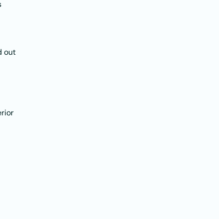
s
d out
rior