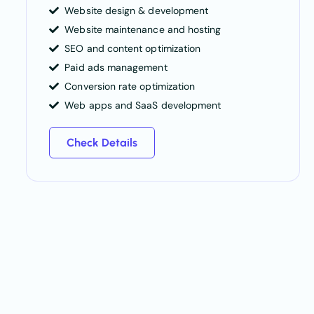
Website design & development
Website maintenance and hosting
SEO and content optimization
Paid ads management
Conversion rate optimization
Web apps and SaaS development
Check Details