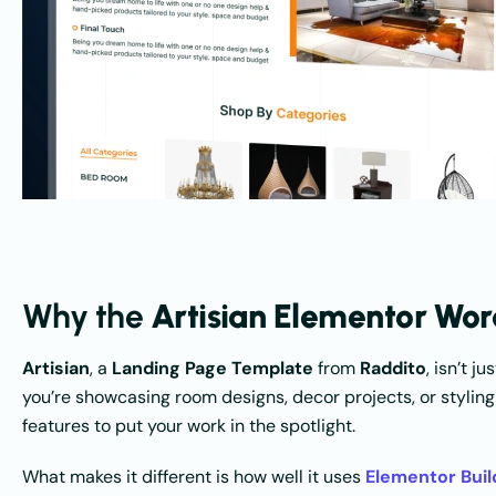
Why the
Artisian Elementor Wo
Artisian
, a
Landing Page Template
from
Raddito
, isn’t 
you’re showcasing room designs, decor projects, or styling
features to put your work in the spotlight.
What makes it different is how well it uses
Elementor Buil