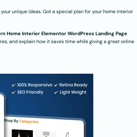
 your unique ideas. Got a special plan for your home interior
ern Home Interior Elementor WordPress Landing Page
tures, and explain how it saves time while giving a great online