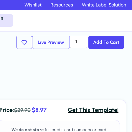
Wishlist
Resources
White Label Solution
in
Live Preview
Add To Cart
Price:
$
8.97
Get This Template!
$
29.90
We do not store
full credit card numbers or card