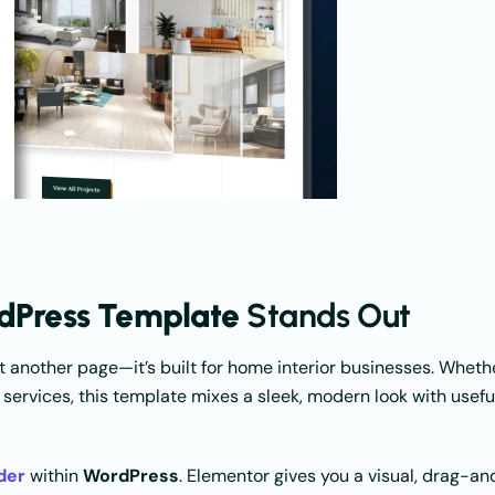
rdPress Template
Stands Out
just another page—it’s built for home interior businesses. Wheth
 services, this template mixes a sleek, modern look with usefu
der
within
WordPress
. Elementor gives you a visual, drag-an