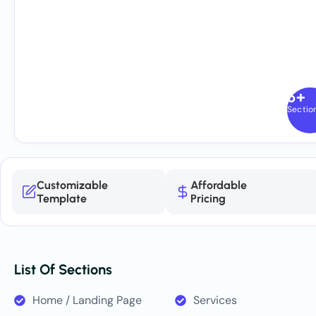
5+
Sectio
Customizable
Affordable
Template
Pricing
List Of Sections
Home / Landing Page
Services