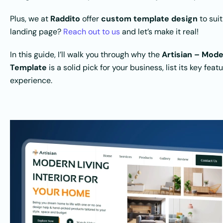
Plus, we at
Raddito
offer
custom template design
to suit
landing page?
Reach out to us
and let’s make it real!
In this guide, I’ll walk you through why the
Artisian – Mod
Template
is a solid pick for your business, list its key fea
experience.