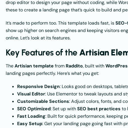
drop editor to design your page without coding, while Wor
these to create a landing page that’s quick to build and per
It’s made to perform too. This template loads fast, is
SEO-f
show up higher on search engines and keeping visitors eng
online. Let’s look at its features.
Key Features of the
Artisian El
The
Artisian template
from
Raddito
, built with
WordPress
landing pages perfectly. Here’s what you get:
Responsive Design
: Looks good on desktops, tablets
Visual Editor
: Use Elementor to tweak layouts and s
Customizable Sections
: Adjust colors, fonts, and 
SEO Optimized
: Set up with
SEO best practices
to 
Fast Loading
: Built for quick performance, keeping p
Easy Setup
: Get your landing page going fast with 