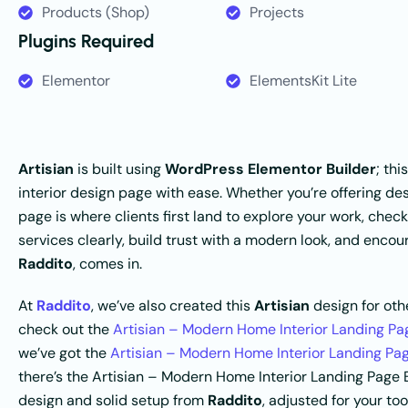
Products (Shop)
Projects
Plugins Required
Elementor
ElementsKit Lite
Artisian
is built using
WordPress Elementor Builder
; th
interior design page with ease. Whether you’re offering desi
page is where clients first land to explore your work, check
services clearly, build trust with a modern look, and enco
Raddito
, comes in.
At
Raddito
, we’ve also created this
Artisian
design for othe
check out the
Artisian – Modern Home Interior Landing P
we’ve got the
Artisian – Modern Home Interior Landing Pa
there’s the Artisian – Modern Home Interior Landing Pag
design and solid setup from
Raddito
, adjusted for your too